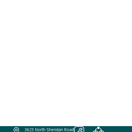
3625 North Sheridan Road