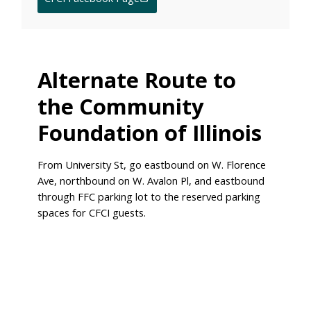
Alternate Route to
the Community
Foundation of Illinois
From University St, go eastbound on W. Florence
Ave, northbound on W. Avalon Pl, and eastbound
through FFC parking lot to the reserved parking
spaces for CFCI guests.