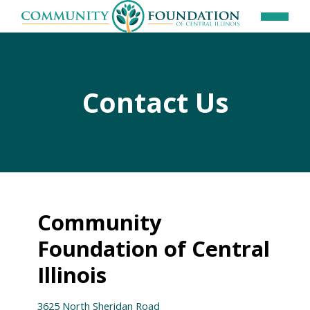
Contact Us
Community
Foundation of Central
Illinois
3625 North Sheridan Road