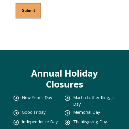
Annual Holiday
Closures
New Year’s Day
Martin Luther King, Jr.
Day
Good Friday
Memorial Day
Independence Day
Thanksgiving Day