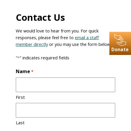
Contact Us
We would love to hear from you. For quick
responses, please feel free to
email a staff
member directly
or you may use the form below.
Donate
"
" indicates required fields
*
Name
*
First
Last