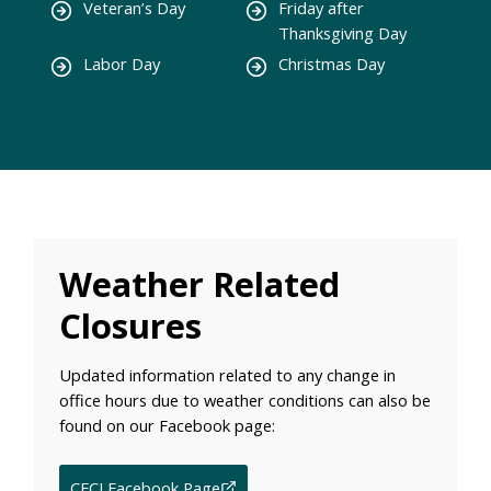
Veteran’s Day
Friday after
Thanksgiving Day
Labor Day
Christmas Day
Weather Related
Closures
Updated information related to any change in
office hours due to weather conditions can also be
found on our Facebook page:
CFCI Facebook Page