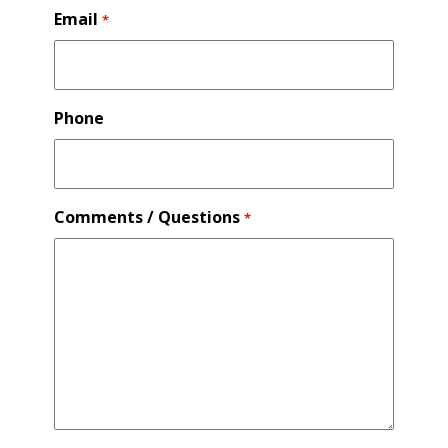
Email
*
Phone
Comments / Questions
*