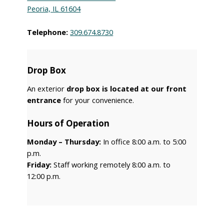
Peoria, IL 61604
Telephone:
309.674.8730
Drop Box
An exterior
drop box is located at our front
entrance
for your convenience.
Hours of Operation
Monday – Thursday:
In office 8:00 a.m. to 5:00
p.m.
Friday:
Staff working remotely 8:00 a.m. to
12:00 p.m.