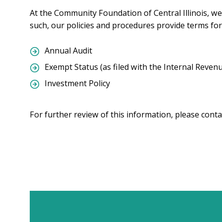
At the Community Foundation of Central Illinois, we 
such, our policies and procedures provide terms for
Annual Audit
Exempt Status (as filed with the Internal Revenu
Investment Policy
For further review of this information, please conta