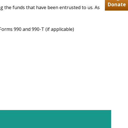
Donate
ng the funds that have been entrusted to us. As
Forms 990 and 990-T (if applicable)