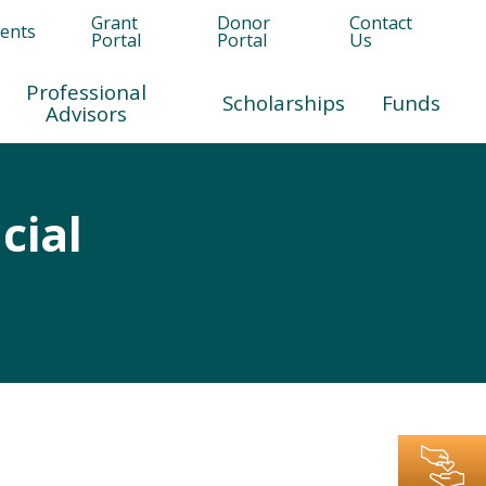
Grant
Donor
Contact
ents
Portal
Portal
Us
Professional
Scholarships
Funds
Advisors
cial