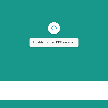
Unable to load PDF service..