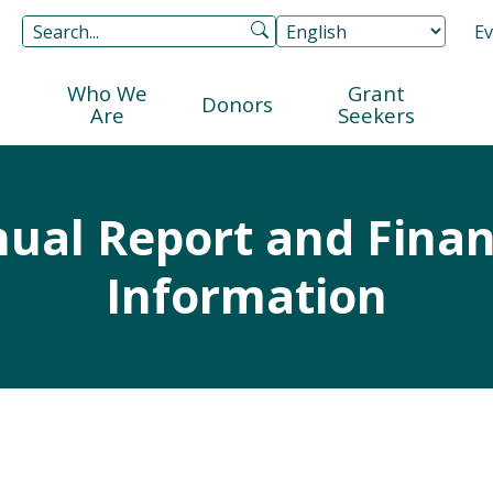
Ev
Who We
Grant
Donors
Are
Seekers
ual Report and Finan
Information