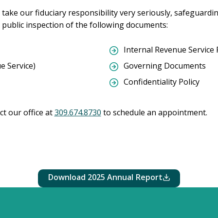
take our fiduciary responsibility very seriously, safeguardi
 public inspection of the following documents:
Internal Revenue Service 
e Service)
Governing Documents
Confidentiality Policy
ct our office at
309.674.8730
to schedule an appointment.
2025 Annual Report
Download 2025 Annual Report