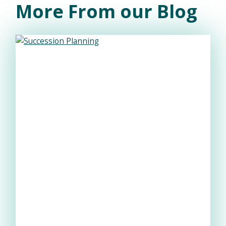
More From our Blog