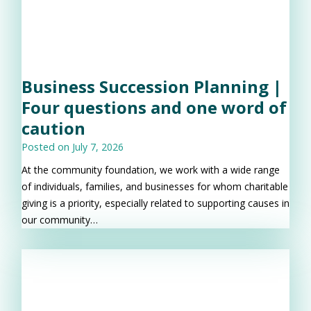
Business Succession Planning |
Four questions and one word of
caution
Posted on
July 7, 2026
At the community foundation, we work with a wide range
of individuals, families, and businesses for whom charitable
giving is a priority, especially related to supporting causes in
our community…