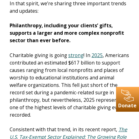
In that spirit, we’re sharing three important trends
and updates:
Philanthropy, including your clients’ gifts,
supports a larger and more complex nonprofit
sector than ever before.
Charitable giving is going
strong
! In
2025
, Americans
contributed an estimated $617 billion to support
causes ranging from local nonprofits and places of
worship to educational institutions and animal
welfare organizations. This fell just short of the
record set during a pandemic-related surge in
philanthropy, but nevertheless, 2025 represents
Donate
one of the highest levels of charitable giving ever
recorded.
Consistent with that trend, in its recent report,
The
U.S. Tax-Exempt Sector Explained: The Growing Role