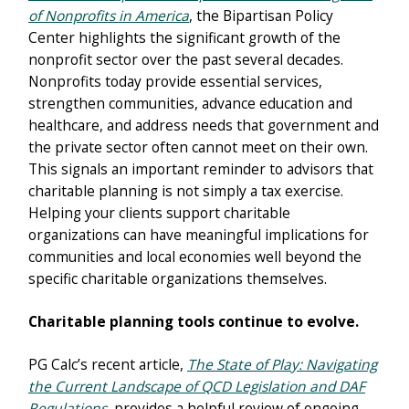
of Nonprofits in America
, the Bipartisan Policy
Center highlights the significant growth of the
nonprofit sector over the past several decades.
Nonprofits today provide essential services,
strengthen communities, advance education and
healthcare, and address needs that government and
the private sector often cannot meet on their own.
This signals an important reminder to advisors that
charitable planning is not simply a tax exercise.
Helping your clients support charitable
organizations can have meaningful implications for
communities and local economies well beyond the
specific charitable organizations themselves.
Charitable planning tools continue to evolve.
PG Calc’s recent article,
The State of Play: Navigating
the Current Landscape of QCD Legislation and DAF
Regulations
, provides a helpful review of ongoing