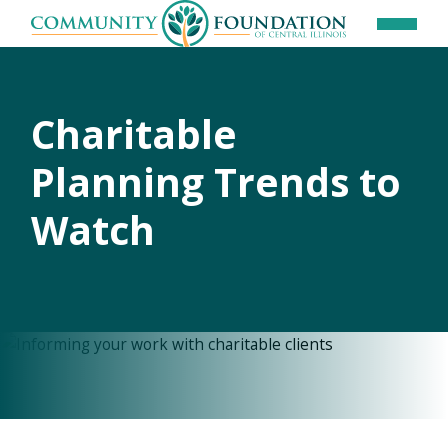
Charitable
Planning Trends to
Watch