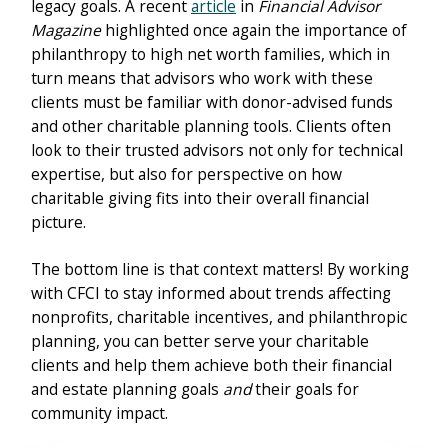
legacy goals. A recent
article
in
Financial Advisor
Magazine
highlighted once again the importance of
philanthropy to high net worth families, which in
turn means that advisors who work with these
clients must be familiar with donor-advised funds
and other charitable planning tools. Clients often
look to their trusted advisors not only for technical
expertise, but also for perspective on how
charitable giving fits into their overall financial
picture.
The bottom line is that context matters! By working
with CFCI to stay informed about trends affecting
nonprofits, charitable incentives, and philanthropic
planning, you can better serve your charitable
clients and help them achieve both their financial
and estate planning goals
and
their goals for
community impact.