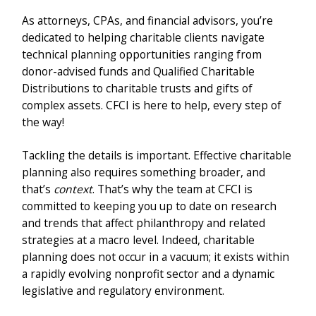
As attorneys, CPAs, and financial advisors, you’re
dedicated to helping charitable clients navigate
technical planning opportunities ranging from
donor-advised funds and Qualified Charitable
Distributions to charitable trusts and gifts of
complex assets. CFCI is here to help, every step of
the way!
Tackling the details is important. Effective charitable
planning also requires something broader, and
that’s
context
. That’s why the team at CFCI is
committed to keeping you up to date on research
and trends that affect philanthropy and related
strategies at a macro level. Indeed, charitable
planning does not occur in a vacuum; it exists within
a rapidly evolving nonprofit sector and a dynamic
legislative and regulatory environment.