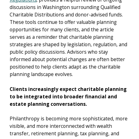
discussions in Washington surrounding Qualified
Charitable Distributions and donor-advised funds.
These tools continue to offer valuable planning
opportunities for many clients, and the article
serves as a reminder that charitable planning
strategies are shaped by legislation, regulation, and
public policy discussions. Advisors who stay
informed about potential changes are often better
positioned to help clients adapt as the charitable
planning landscape evolves.
Clients increasingly expect charitable planning
to be integrated into broader financial and
estate planning conversations.
Philanthropy is becoming more sophisticated, more
visible, and more interconnected with wealth
transfer, retirement planning, tax planning, and