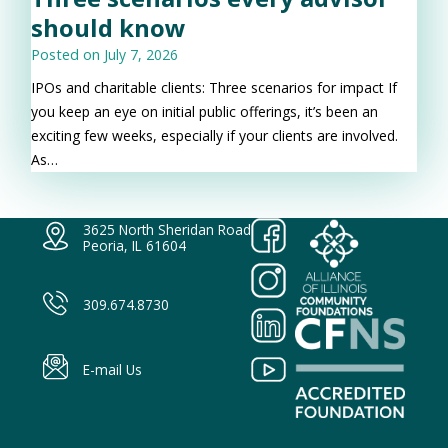
should know
Posted on
July 7, 2026
IPOs and charitable clients: Three scenarios for impact If
you keep an eye on initial public offerings, it’s been an
exciting few weeks, especially if your clients are involved.
As…
3625 North Sheridan Road
Peoria, IL 61604
309.674.8730
E-mail Us