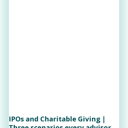
IPOs and Charitable Giving |
Three scenarios every advisor