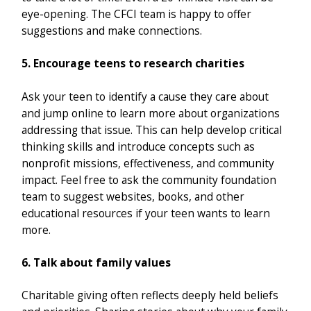
eye-opening. The CFCI team is happy to offer
suggestions and make connections.
5. Encourage teens to research charities
Ask your teen to identify a cause they care about
and jump online to learn more about organizations
addressing that issue. This can help develop critical
thinking skills and introduce concepts such as
nonprofit missions, effectiveness, and community
impact. Feel free to ask the community foundation
team to suggest websites, books, and other
educational resources if your teen wants to learn
more.
6. Talk about family values
Charitable giving often reflects deeply held beliefs