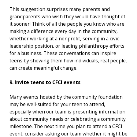
This suggestion surprises many parents and
grandparents who wish they would have thought of
it sooner! Think of all the people you know who are
making a difference every day in the community,
whether working at a nonprofit, serving in a civic
leadership position, or leading philanthropy efforts
for a business. These conversations can inspire
teens by showing them how individuals, real people,
can create meaningful change.
9. Invite teens to CFCI events
Many events hosted by the community foundation
may be well-suited for your teen to attend,
especially when our team is presenting information
about community needs or celebrating a community
milestone. The next time you plan to attend a CFCI
event, consider asking our team whether it might be