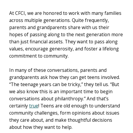
At CFCI, we are honored to work with many families
across multiple generations. Quite frequently,
parents and grandparents share with us their
hopes of passing along to the next generation more
than just financial assets. They want to pass along
values, encourage generosity, and foster a lifelong
commitment to community.
In many of these conversations, parents and
grandparents ask how they can get teens involved.
“The teenage years can be tricky,” they tell us. “But
we also know this is an important time to begin
conversations about philanthropy.” And that’s
certainly
true
! Teens are old enough to understand
community challenges, form opinions about issues
they care about, and make thoughtful decisions
about how they want to help.