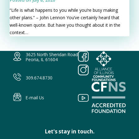
“Life is what happens to you while you’re busy making
other plans.” – John Lennon You’ve certainly heard that
well-known quote. But have you thought about it in the
context…
3625 North Sheridan Road
Peoria, IL 61604
309.674.8730
E-mail Us
Let's stay in touch.