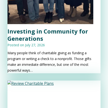
Investing in Community for
Generations
Posted on
July 27, 2026
Many people think of charitable giving as funding a
program or writing a check to a nonprofit. Those gifts
make an immediate difference, but one of the most
powerful ways…