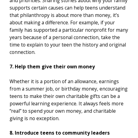
and priorities. Sharing stories about why your family
supports certain causes can help teens understand
that philanthropy is about more than money, it’s
about making a difference. For example, if your
family has supported a particular nonprofit for many
years because of a personal connection, take the
time to explain to your teen the history and original
connection.
7. Help them give their own money
Whether it is a portion of an allowance, earnings
from a summer job, or birthday money, encouraging
teens to make their own charitable gifts can be a
powerful learning experience. It always feels more
“real” to spend your own money, and charitable
giving is no exception.
8. Introduce teens to community leaders