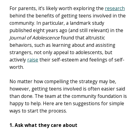
For parents, it’s likely worth exploring the
research
behind the benefits of getting teens involved in the
community. In particular, a landmark study
published eight years ago (and still relevant) in the
Journal of Adolescence
found that altruistic
behaviors, such as learning about and assisting
strangers, not only appeal to adolescents, but
actively
raise
their self-esteem and feelings of self-
worth.
No matter how compelling the strategy may be,
however, getting teens involved is often easier said
than done. The team at the community foundation is
happy to help. Here are ten suggestions for simple
ways to start the process.
1. Ask what they care about