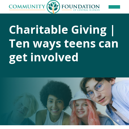
Charitable Giving |
Ten ways teens can
get involved