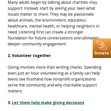
Many adults begin by talking about charities
they
support. Instead, start by asking your teen what
issues matter to
them
. They may be passionate
about animals, the environment, education,
healthcare, mental health, or helping neighbors in
need. Listening first can create a stronger
foundation for future conversations and ultimately
deeper community engagement.
Donate
2. Volunteer together
Giving involves more than writing checks. Spending
even just an hour volunteering as a family can help
teens see firsthand how nonprofit organizations
serve the community and why charitable support
matters.
3.
Let them help make giving decisions