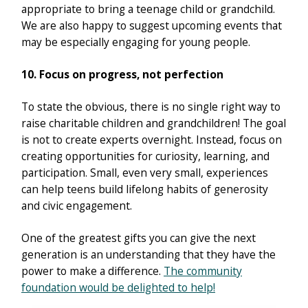
appropriate to bring a teenage child or grandchild.
We are also happy to suggest upcoming events that
may be especially engaging for young people.
10. Focus on progress, not perfection
To state the obvious, there is no single right way to
raise charitable children and grandchildren! The goal
is not to create experts overnight. Instead, focus on
creating opportunities for curiosity, learning, and
participation. Small, even very small, experiences
can help teens build lifelong habits of generosity
and civic engagement.
One of the greatest gifts you can give the next
generation is an understanding that they have the
power to make a difference.
The community
foundation would be delighted to help!