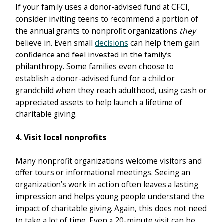
If your family uses a donor-advised fund at CFCI,
consider inviting teens to recommend a portion of
the annual grants to nonprofit organizations
they
believe in. Even small
decisions
can help them gain
confidence and feel invested in the family’s
philanthropy. Some families even choose to
establish a donor-advised fund for a child or
grandchild when they reach adulthood, using cash or
appreciated assets to help launch a lifetime of
charitable giving.
4. Visit local nonprofits
Many nonprofit organizations welcome visitors and
offer tours or informational meetings. Seeing an
organization’s work in action often leaves a lasting
impression and helps young people understand the
impact of charitable giving. Again, this does not need
to take a lot of time. Even a 20-minute visit can be