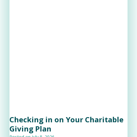
Checking in on Your Charitable
Giving Plan
Posted on
July 8, 2026