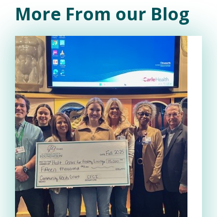
More From our Blog